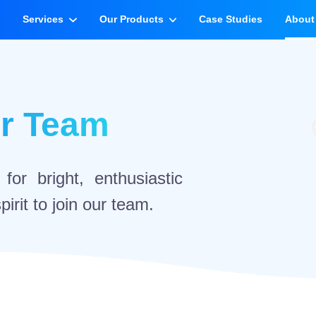
e
Services
Our Products
Case Studies
About
ur Team
or bright, enthusiastic
irit to join our team.