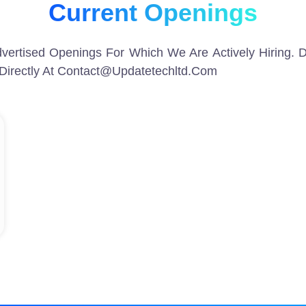
Current Openings
vertised Openings For Which We Are Actively Hiring. D
Directly At Contact@updatetechltd.com