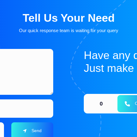
Tell Us Your Need
Our quick response team is waiting for your query
Have any 
Just make a
0
C
Send