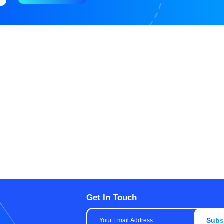
Get In Touch
Subs