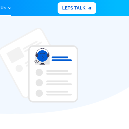
LETS TALK
 Us