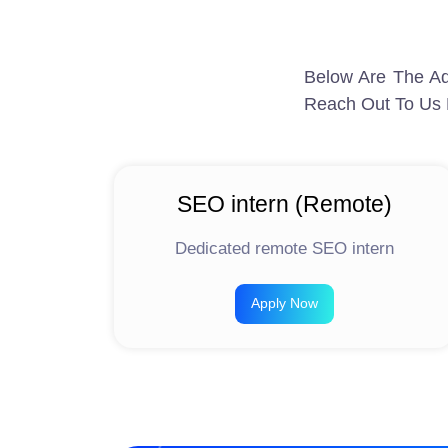
Below Are The Ad
Reach Out To Us 
SEO intern (Remote)
Dedicated remote SEO intern
Apply Now