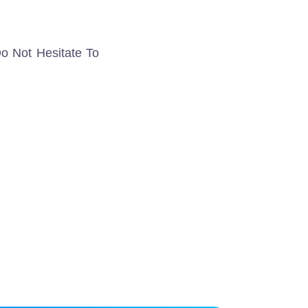
o Not Hesitate To