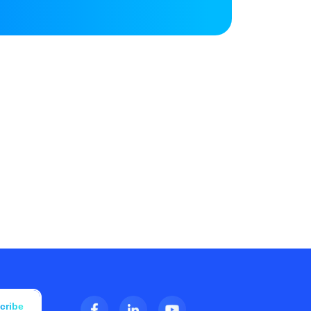
cribe