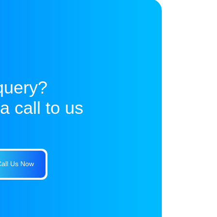
query?
 call to us
all Us Now