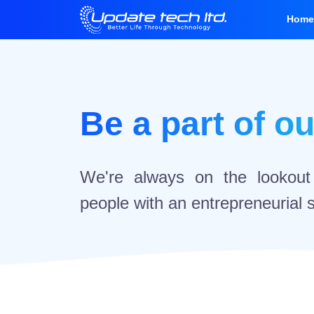
Hom
Be a part of o
We're always on the lookout f
people with an entrepreneurial sp