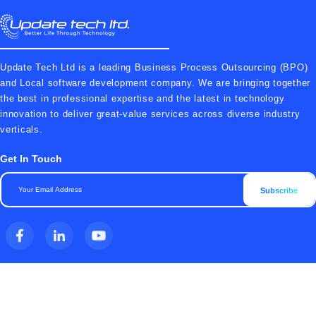
Update Tech Ltd is a leading Business Process Outsourcing (BPO)
and Local software development company. We are bringing together
the best in professional expertise and the latest in technology
innovation to deliver great-value services across diverse industry
verticals.
Get In Touch
Subscribe
Top Features
Company
All Products
Terms & Conditions