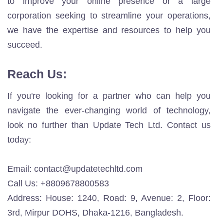
to improve your online presence or a large
corporation seeking to streamline your operations,
we have the expertise and resources to help you
succeed.
Reach Us:
If you're looking for a partner who can help you
navigate the ever-changing world of technology,
look no further than Update Tech Ltd. Contact us
today:
Email:
contact@updatetechltd.com
Call Us: +8809678800583
Address: House: 1240, Road: 9, Avenue: 2, Floor:
3rd, Mirpur DOHS, Dhaka-1216, Bangladesh.