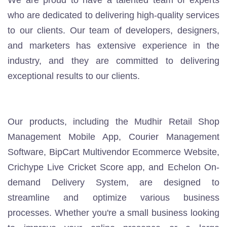
We are proud to have a talented team of experts
who are dedicated to delivering high-quality services
to our clients. Our team of developers, designers,
and marketers has extensive experience in the
industry, and they are committed to delivering
exceptional results to our clients.
Our products, including the
Mudhir Retail Shop
Management Mobile App
,
Courier Management
Software
,
BipCart Multivendor Ecommerce Website
,
Crichype Live Cricket Score
app
, and
Echelon On-
demand Delivery System
, are designed to
streamline and optimize various business
processes. Whether you're a small business looking