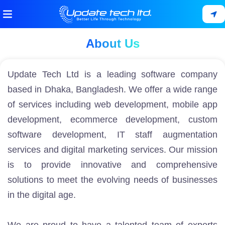
About Us
Update Tech Ltd is a leading software company
based in Dhaka, Bangladesh. We offer a wide range
of services including
web development
,
mobile app
development
,
ecommerce development
,
custom
software development
,
IT staff augmentation
services
and
digital marketing services
. Our mission
is to provide innovative and comprehensive
solutions to meet the evolving needs of businesses
in the digital age.