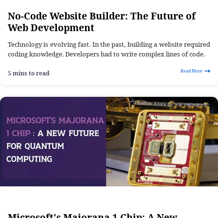
No-Code Website Builder: The Future of
Web Development
Technology is evolving fast. In the past, building a website required
coding knowledge. Developers had to write complex lines of code.
Read More
5 mins to read
Microsoft's Majorana 1 Chip: A New