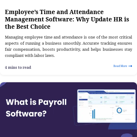
Employee’s Time and Attendance
Management Software: Why Update HR is
the Best Choice
Managing employee time and attendance is one of the most critical
aspects of running a business smoothly. Accurate tracking ensures
fair compensation, boosts productivity, and helps businesses stay
compliant with labor laws.
Read More
4 mins to read