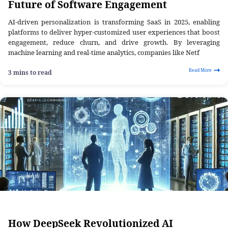
Future of Software Engagement
AI-driven personalization is transforming SaaS in 2025, enabling
platforms to deliver hyper-customized user experiences that boost
engagement, reduce churn, and drive growth. By leveraging
machine learning and real-time analytics, companies like Netf
Read More
3 mins to read
How DeepSeek Revolutionized AI