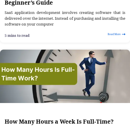
Beginner’s Guide
SaaS application development involves creating software that is
delivered over the internet. Instead of purchasing and installing the
software on your computer
Read More
5 mins to read
How Many Hours a Week Is Full-Time?