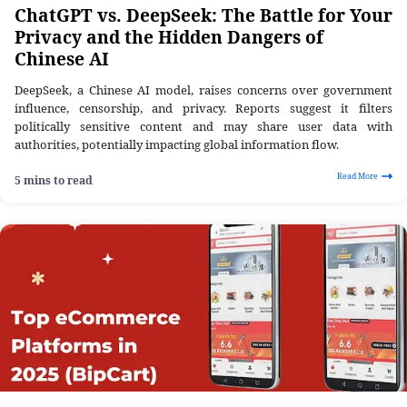
ChatGPT vs. DeepSeek: The Battle for Your
Privacy and the Hidden Dangers of
Chinese AI
DeepSeek, a Chinese AI model, raises concerns over government
influence, censorship, and privacy. Reports suggest it filters
politically sensitive content and may share user data with
authorities, potentially impacting global information flow.
Read More
5 mins to read