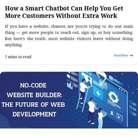
How a Smart Chatbot Can Help You Get
More Customers Without Extra Work
If you have a website, chances are you're trying to do one main
thing — get more people to reach out, sign up, or buy something.
But here's the truth: most website visitors leave without doing
anything.
Read More
7 mins to read