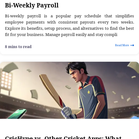
Bi-Weekly Payroll
Bi-weekly payroll is a popular pay schedule that simplifies
employee payments with consistent payouts every two weeks.
Explore its benefits, setup process, and alternatives to find the best
fit for your business. Manage payroll easily and stay compli
Read More
8 mins to read
CricHype vs. Other Cricket Apps: What