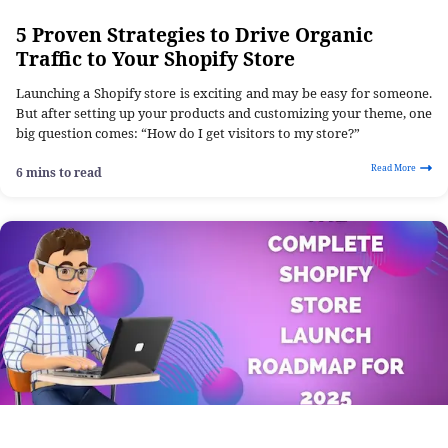
5 Proven Strategies to Drive Organic
Traffic to Your Shopify Store
Launching a Shopify store is exciting and may be easy for someone.
But after setting up your products and customizing your theme, one
big question comes: “How do I get visitors to my store?”
Read More
6 mins to read