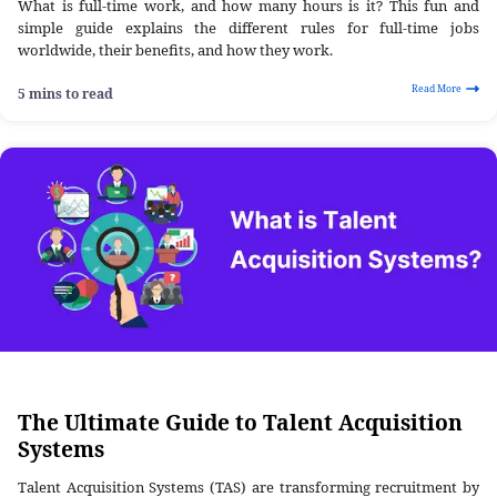
What is full-time work, and how many hours is it? This fun and
simple guide explains the different rules for full-time jobs
worldwide, their benefits, and how they work.
Read More
5 mins to read
The Ultimate Guide to Talent Acquisition
Systems
Talent Acquisition Systems (TAS) are transforming recruitment by