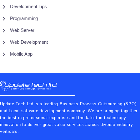
Development Tips
Programming
Web Server
Web Development
Mobile App
Update Tech Ltd is a leading Business Process Outsourcing (BPO)
and Local software development company. We are bringing together
the best in professional expertise and the latest in technology
innovation to deliver great-value services across diverse industry
verticals.