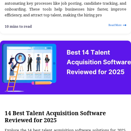
automating key processes like job posting, candidate tracking, and
onboarding. These tools help businesses hire faster, improve
efficiency, and attract top talent, making the hiring pro
Read More
10 mins to read
14 Best Talent Acquisition Software
Reviewed for 2025
Explore the 14 best talent acquisition software solutions for 2025.