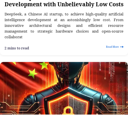
Development with Unbelievably Low Costs
DeepSeek, a Chinese AI startup, to achieve high-quality artificial
intelligence development at an astonishingly low cost. From
innovative architectural designs and efficient resource
management to strategic hardware choices and open-source
collaborat
Read More
2 mins to read