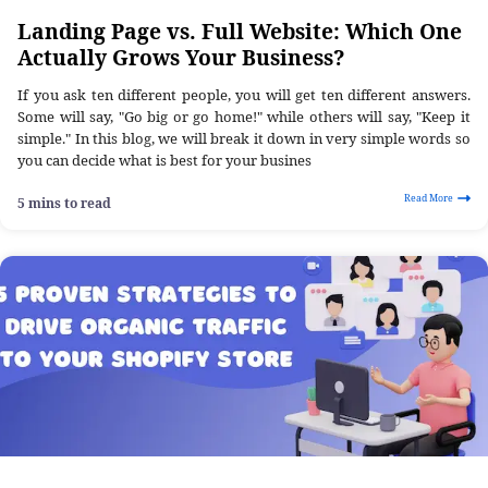
Landing Page vs. Full Website: Which One
Actually Grows Your Business?
If you ask ten different people, you will get ten different answers.
Some will say, "Go big or go home!" while others will say, "Keep it
simple." In this blog, we will break it down in very simple words so
you can decide what is best for your busines
Read More
5 mins to read