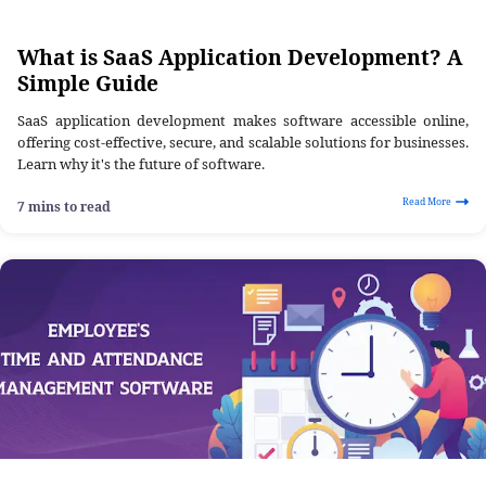
What is SaaS Application Development? A
Simple Guide
SaaS application development makes software accessible online,
offering cost-effective, secure, and scalable solutions for businesses.
Learn why it's the future of software.
Read More
7 mins to read