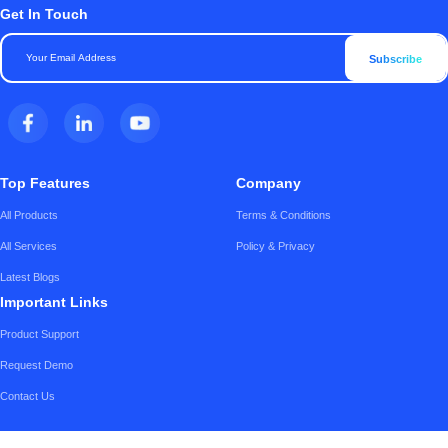
Get In Touch
Subscribe
Top Features
Company
All Products
Terms & Conditions
All Services
Policy & Privacy
Latest Blogs
Important Links
Product Support
Request Demo
Contact Us