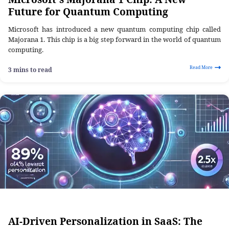
Future for Quantum Computing
Microsoft has introduced a new quantum computing chip called
Majorana 1. This chip is a big step forward in the world of quantum
computing.
Read More
3 mins to read
AI-Driven Personalization in SaaS: The