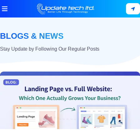
BLOGS & NEWS
Stay Update by Following Our Regular Posts