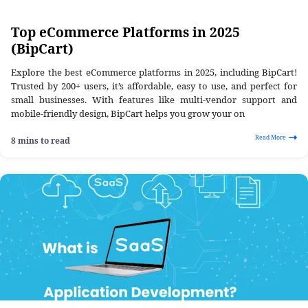
Top eCommerce Platforms in 2025
(BipCart)
Explore the best eCommerce platforms in 2025, including BipCart!
Trusted by 200+ users, it’s affordable, easy to use, and perfect for
small businesses. With features like multi-vendor support and
mobile-friendly design, BipCart helps you grow your on
Read More
8 mins to read