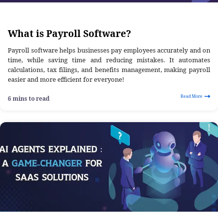
What is Payroll Software?
Payroll software helps businesses pay employees accurately and on
time, while saving time and reducing mistakes. It automates
calculations, tax filings, and benefits management, making payroll
easier and more efficient for everyone!
Read More
6 mins to read