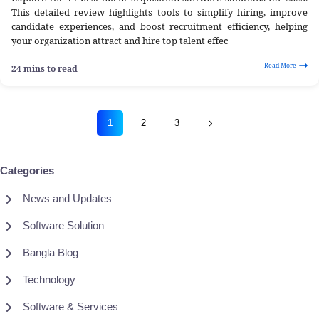
This detailed review highlights tools to simplify hiring, improve
candidate experiences, and boost recruitment efficiency, helping
your organization attract and hire top talent effec
Read More
24 mins to read
1
2
3
Categories
News and Updates
Software Solution
Bangla Blog
Technology
Software & Services