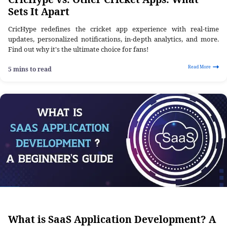
Sets It Apart
CricHype redefines the cricket app experience with real-time
updates, personalized notifications, in-depth analytics, and more.
Find out why it's the ultimate choice for fans!
Read More
5 mins to read
What is SaaS Application Development? A