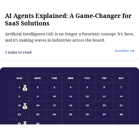
AI Agents Explained: A Game-Changer for
SaaS Solutions
Artificial Intelligence (AI) is no longer a futuristic concept. It’s here,
and it’s making waves in industries across the board.
Read More
5 mins to read