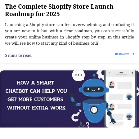
The Complete Shopify Store Launch
Roadmap for 2025
Launching a Shopify store can feel overwhelming, and confusing if
you are new to it but with a clear roadmap, you can successfully
create your online business in Shopify step by step. In this article
we will see how to start any kind of business onli
Read More
5 mins to read